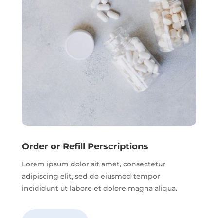
Order or Refill Perscriptions
Lorem ipsum dolor sit amet, consectetur
adipiscing elit, sed do eiusmod tempor
incididunt ut labore et dolore magna aliqua.