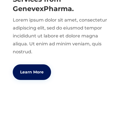
GenevexPharma.
Lorem ipsum dolor sit amet, consectetur
adipiscing elit, sed do eiusmod tempor
incididunt ut labore et dolore magna
aliqua. Ut enim ad minim veniam, quis
nostrud.
Learn More