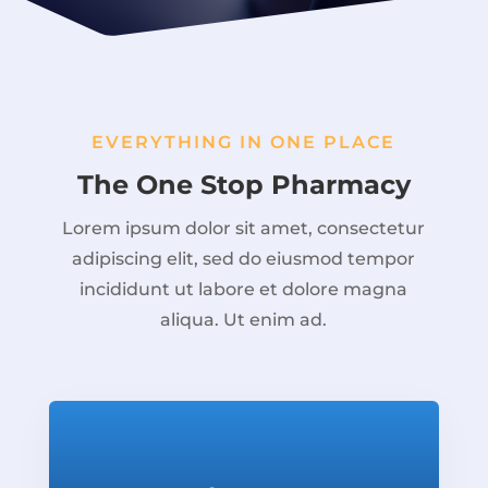
EVERYTHING IN ONE PLACE
The One Stop Pharmacy
Lorem ipsum dolor sit amet, consectetur
adipiscing elit, sed do eiusmod tempor
incididunt ut labore et dolore magna
aliqua. Ut enim ad.