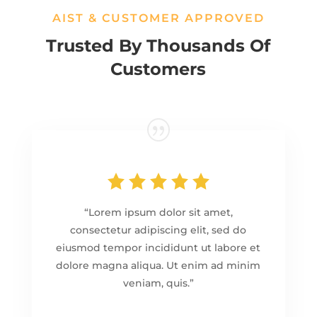
AIST & CUSTOMER APPROVED
Trusted By Thousands Of
Customers
“Lorem ipsum dolor sit amet,
consectetur adipiscing elit, sed do
eiusmod tempor incididunt ut labore et
dolore magna aliqua. Ut enim ad minim
veniam, quis.”