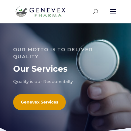
OUR MOTTO IS TO DELIVER
QUALITY
Our Services
Quality is our Responsibilty
Genevex Services