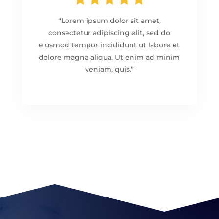
“Lorem ipsum dolor sit amet,
consectetur adipiscing elit, sed do
eiusmod tempor incididunt ut labore et
dolore magna aliqua. Ut enim ad minim
veniam, quis.”