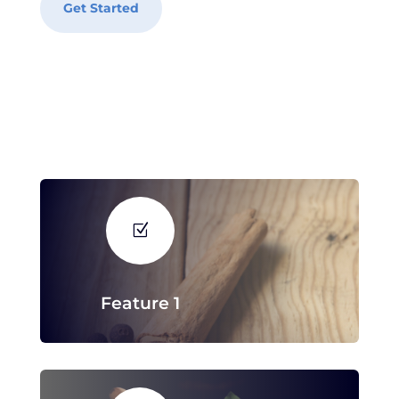
Get Started
Z
Feature 1