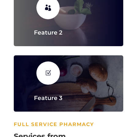

Feature 2
Z
Feature 3
FULL SERVICE PHARMACY
Services from