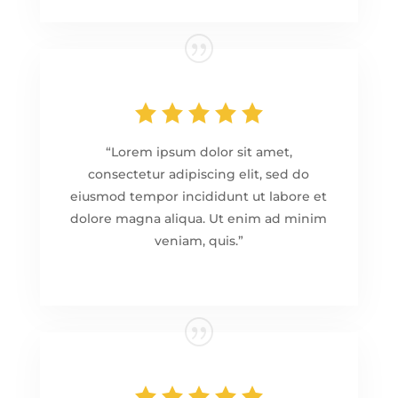
“Lorem ipsum dolor sit amet,
consectetur adipiscing elit, sed do
eiusmod tempor incididunt ut labore et
dolore magna aliqua. Ut enim ad minim
veniam, quis.”