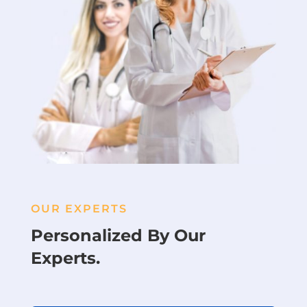
OUR EXPERTS
Personalized By Our
Experts.