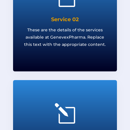
Service 02
These are the details of the services
available at GenevexPharma. Replace
this text with the appropriate content.
l