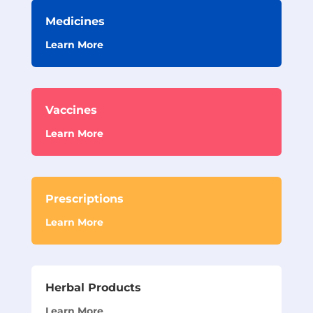
Medicines
Learn More
Vaccines
Learn More
Prescriptions
Learn More
Herbal Products
Learn More