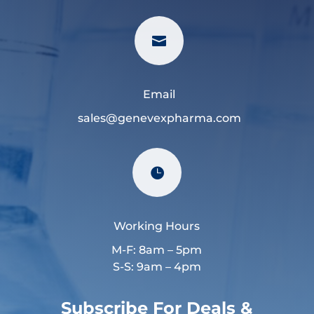

Email
sales@genevexpharma.com

Working Hours
M-F: 8am – 5pm
S-S: 9am – 4pm
Subscribe For Deals &