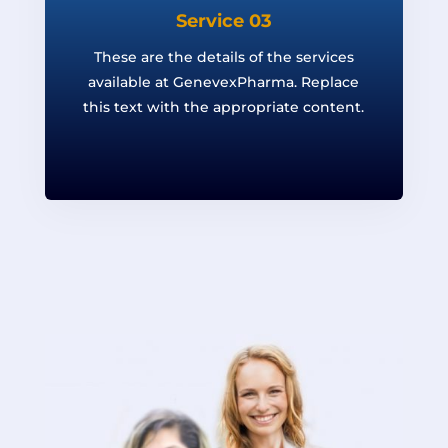
Service 03
These are the details of the services
available at GenevexPharma. Replace
this text with the appropriate content.