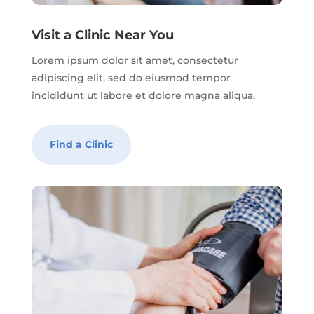
Visit a Clinic Near You
Lorem ipsum dolor sit amet, consectetur
adipiscing elit, sed do eiusmod tempor
incididunt ut labore et dolore magna aliqua.
Find a Clinic