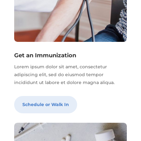
Get an Immunization
Lorem ipsum dolor sit amet, consectetur
adipiscing elit, sed do eiusmod tempor
incididunt ut labore et dolore magna aliqua.
Schedule or Walk In