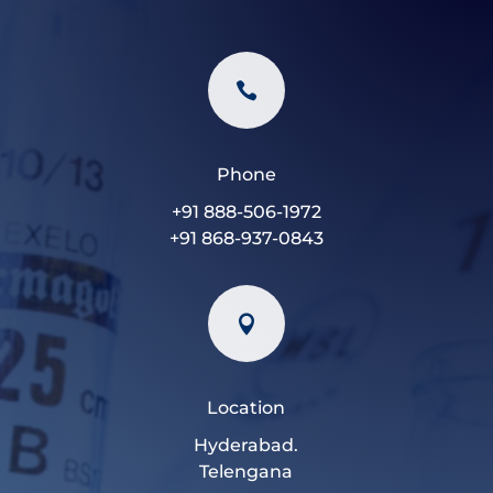

Phone
+91 888-506-1972
+91 868-937-0843

Location
Hyderabad.
Telengana