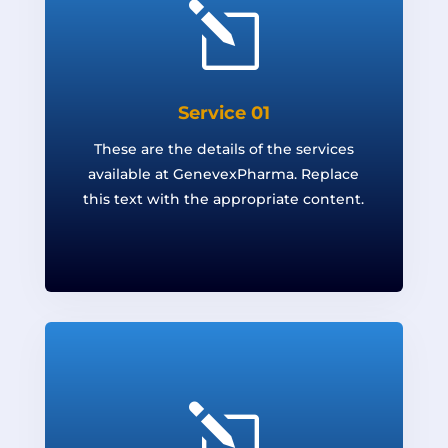
l
Service 01
These are the details of the services
available at GenevexPharma. Replace
this text with the appropriate content.
l