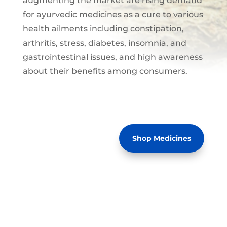
augmenting the market are rising demand
for ayurvedic medicines as a cure to various
health ailments including constipation,
arthritis, stress, diabetes, insomnia, and
gastrointestinal issues, and high awareness
about their benefits among consumers.
Shop Medicines