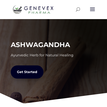
ASHWAGANDHA
Ayurvedic Herb for Natural Healing
Get Started