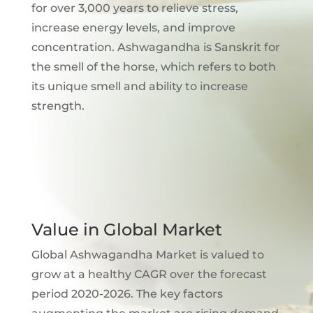
for over 3,000 years to relieve stress,
increase energy levels, and improve
concentration. Ashwagandha is Sanskrit for
the smell of the horse, which refers to both
its unique smell and ability to increase
strength.
Value in Global Market
Global Ashwagandha Market is valued to
grow at a healthy CAGR over the forecast
period 2020-2026. The key factors