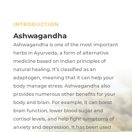
INTRODUCTION
Ashwagandha
Ashwagandha is one of the most important
herbs in Ayurveda, a form of alternative
medicine based on Indian principles of
natural healing. It’s classified as an
adaptogen, meaning that it can help your
body manage stress. Ashwagandha also
provides numerous other benefits for your
body and brain. For example, it can boost
brain function, lower blood sugar and
cortisol levels, and help fight symptoms of
anxiety and depression. It has been used